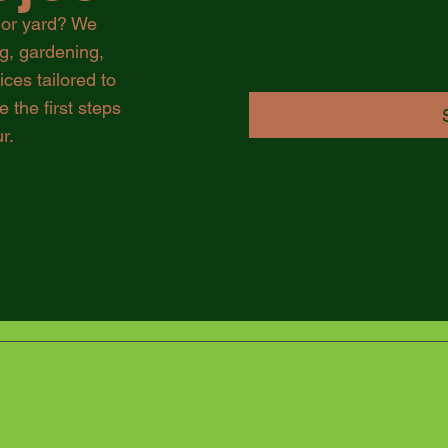
 or yard? We
ng, gardening,
es tailored to
 the first steps
r.