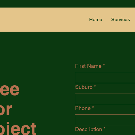
Home
Services
First Name
*
ree
Suburb
*
or
Phone
*
oject
Description
*