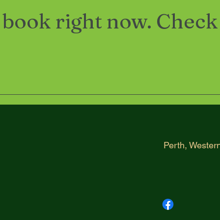
 book right now. Check
h
Perth, Western