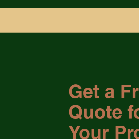
Get a F
Quote f
Your Pr