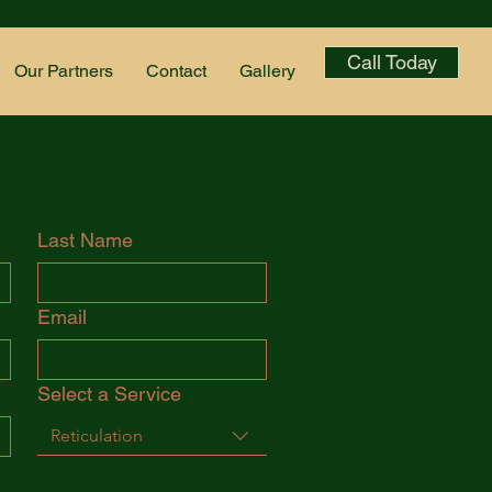
Call Today
Our Partners
Contact
Gallery
Last Name
Email
Select a Service
Reticulation