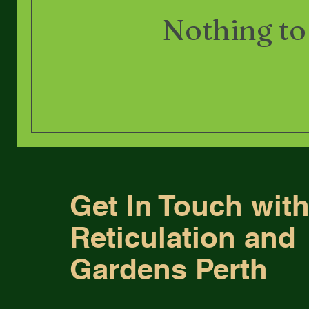
Nothing to
Get In Touch wit
Reticulation and
Gardens Perth