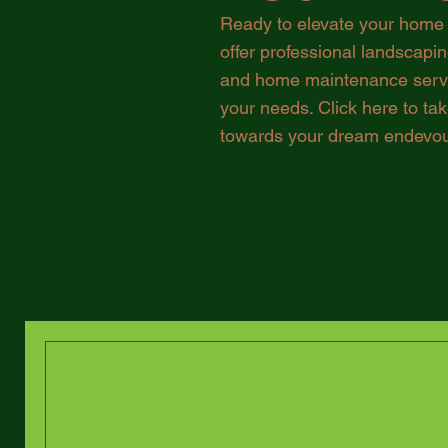
Ready to elevate your home
offer professional landscapi
and home maintenance servic
your needs. Click here to take
towards your dream endevou