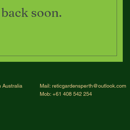
 back soon.
 Australia
Mail:
reticgardensperth@outlook.com
Mob: +61 408 542 254